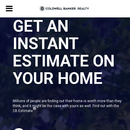
GET AN
INSTANT
ESTIMATE ON
YOUR HOME
Millions of people are finding out their home is worth more than they
think, and it might be the case with yours as well. Find out with the
®
CB Estimate
.