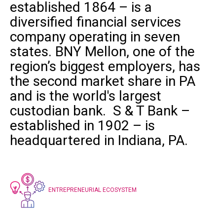
established 1864 – is a
diversified financial services
company operating in seven
states.
BNY Mellon
, one of the
region’s biggest employers, has
the second market share in PA
and is the world's largest
custodian bank.
S & T Bank
–
established in 1902 – is
headquartered in Indiana, PA.
ENTREPRENEURIAL ECOSYSTEM