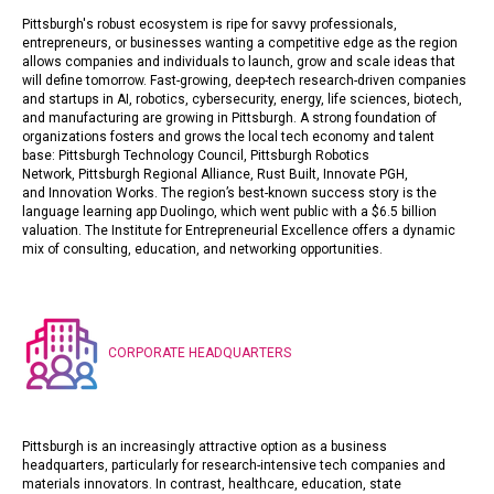
Pittsburgh's robust ecosystem is ripe for savvy professionals,
entrepreneurs, or businesses wanting a competitive edge as the region
allows companies and individuals to launch, grow and scale ideas that
will define tomorrow. Fast-growing, deep-tech research-driven companies
and startups in AI, robotics, cybersecurity, energy, life sciences, biotech,
and manufacturing are growing in Pittsburgh. A strong foundation of
organizations fosters and grows the local tech economy and talent
base:
Pittsburgh Technology
Council
,
Pittsburgh Robotics
Network
,
Pittsburgh Regional Alliance
,
Rust Built
,
Innovate PGH
,
and
Innovation Works
. The region’s best-known success story is the
language learning app
Duolingo
, which went public with a $6.5 billion
valuation.
The Institute for Entrepreneurial Excellence
offers a dynamic
mix of consulting, education, and networking opportunities.
CORPORATE HEADQUARTERS
Pittsburgh is an increasingly attractive option as a business
headquarters, particularly for research-intensive tech companies and
materials innovators. In contrast, healthcare, education, state