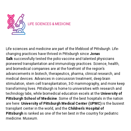
LIFE SCIENCES & MEDICINE
Life sciences and medicine are part of the lifeblood of Pittsburgh. Life-
changing practices have thrived in Pittsburgh since
Jonas
Salk
successfully tested the polio vaccine and talented physicians
pioneered transplantation and immunology practices. Science, health,
and biomedical companies are at the forefront of the region’s
advancements in biotech, therapeutics, pharma, clinical research, and
medical devices. Advances in concussion treatment, deep brain
stimulation, stem cell transplantation, 3-D mammography, and more keep
transforming lives. Pittsburgh is home to universities with research and
technology labs, while biomedical education excels at the
University of
Pittsburgh School of Medicine
. Some of the best hospitals in the nation
are here:
University of Pittsburgh Medical Center (UPMC)
is the busiest
transplant center in the world, and the
Children's Hospital of
Pittsburgh
is ranked as one of the ten best in the country for pediatric
medicine.
Museum
.