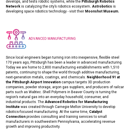
develops, and tests robotic systems, while the
Pittsburgh Robotics
Network
is catalyzing the city’s robotics ecosystem
.
Astrobotics
is
developing space robotics technology - visit their
Moonshot Museum
.
ADVANCED MANUFACTURING
Since local engineers began turning iron into inexpensive, flexible steel
170 years ago, Pittsburgh has been a leader in advanced manufacturing.
Today we are home to 2,800 manufacturing establishments with 1,510
patents, continuing to shape the world through additive manufacturing,
next-generation metals, coatings, and chemicals.
Neighborhood 91 at
the Pittsburgh Airport Innovation
campus targets 3D production
companies, powder storage, argon gas suppliers, and producers of railcar
parts such as Wabtec. Shell Polymers in Beaver County is turning the
region’s natural gas into an everyday household, consumer, and
industrial products.
The
Advanced Robotics for Manufacturing
Institute
was created through Carnegie Mellon University to develop
robotics-focused manufacturing. At the same time,
Catalyst
Connection
provides consulting and training services to small
manufacturers in southwestern Pennsylvania, accelerating revenue
growth and improving productivity.