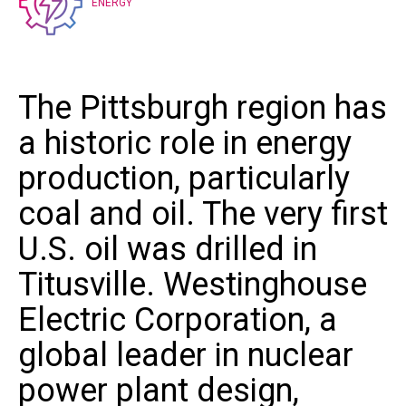
ENERGY
The Pittsburgh region has
a historic role in energy
production, particularly
coal and oil. The very first
U.S. oil was drilled in
Titusville.
Westinghouse
Electric Corporation
, a
global leader in nuclear
power plant design,