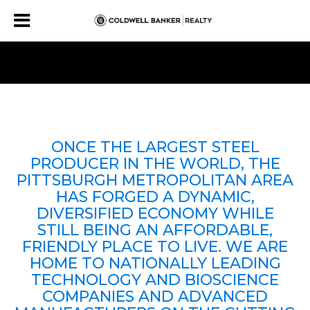
ONCE THE LARGEST STEEL
PRODUCER IN THE WORLD, THE
PITTSBURGH METROPOLITAN AREA
HAS FORGED A DYNAMIC,
DIVERSIFIED ECONOMY WHILE
STILL BEING AN AFFORDABLE,
FRIENDLY PLACE TO LIVE. WE ARE
HOME TO NATIONALLY LEADING
TECHNOLOGY AND BIOSCIENCE
COMPANIES AND ADVANCED