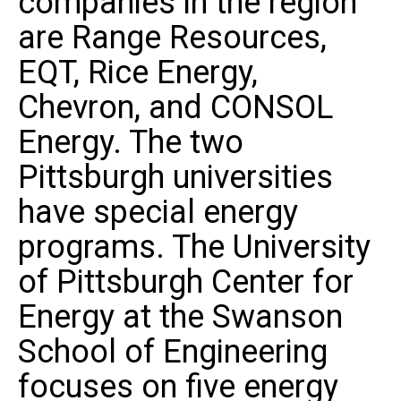
companies in the region
are Range Resources,
EQT, Rice Energy,
Chevron, and CONSOL
Energy. The two
Pittsburgh universities
have special energy
programs. The University
of Pittsburgh Center for
Energy at the Swanson
School of Engineering
focuses on five energy