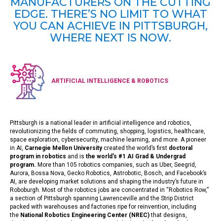
MANUFACTURERS ON THE CUTTING
EDGE. THERE’S NO LIMIT TO WHAT
YOU CAN ACHIEVE IN PITTSBURGH,
WHERE NEXT IS NOW.
ARTIFICIAL INTELLIGENCE & ROBOTICS
Pittsburgh is a national leader in artificial intelligence and robotics,
revolutionizing the fields of commuting, shopping, logistics, healthcare,
space exploration, cybersecurity, machine learning, and more. A pioneer
in AI,
Carnegie Mellon University
created the world’s first
doctoral
program in robotics
and is
the world's #1 AI Grad & Undergrad
program
.
More than 105 robotics companies, such as Uber, Seegrid,
Aurora, Bossa Nova, Gecko Robotics, Astrobotic, Bosch, and Facebook’s
AI, are developing market solutions and shaping the industry’s future in
Roboburgh. Most of the robotics jobs are concentrated in “Robotics Row,”
a section of Pittsburgh spanning Lawrenceville and the Strip District
packed with warehouses and factories ripe for reinvention, including
the
National Robotics Engineering Center (NREC)
that designs,