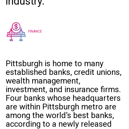
industry.”
FINANCE
Pittsburgh is home to many
established banks, credit unions,
wealth management,
investment, and insurance firms.
Four banks whose headquarters
are within Pittsburgh metro are
among the world’s best banks,
according to a
newly released