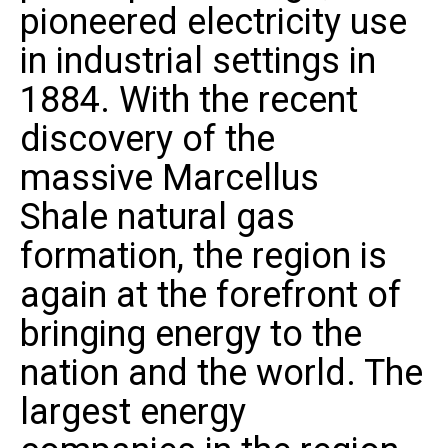
pioneered electricity use
in industrial settings in
1884. With the recent
discovery of the
massive
Marcellus
Shale
natural gas
formation, the region is
again at the forefront of
bringing energy to the
nation and the world. The
largest energy