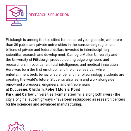
RESEARCH & EDUCATION
Pittsburgh is among the top cities for educated young people, with more
than 30 public and private universities in the surrounding region and
billions of private and federal dollars invested in interdisciplinary
scientific research and development.
Carnegie Mellon University
and
the
University of Pittsburgh
produce cutting-edge engineers and
researchers in robotics, artificial intelligence, and medical innovation.
Here was born the first emoticon and the driverless car, while
entertainment tech, behavior science, and nano-technology students are
creating the world's future. Students also learn and work alongside
renowned professors, engineers, and entrepreneurs
at
Duquesne
,
Chatham
,
Robert Morris
,
Point
Park
,
and
Carlow
universities. Former steel mills along both rivers - the
city's original superhighways - have been repurposed as research centers
for life sciences and advanced manufacturing.