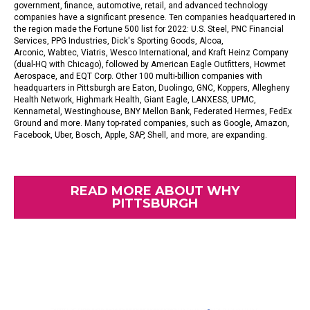
government, finance, automotive, retail, and advanced technology
companies have a significant presence. Ten companies headquartered in
the region made the
Fortune 500 list
for 2022
:
U.S. Steel
,
PNC Financial
Services
,
PPG Industries
,
Dick's Sporting Goods
,
Alcoa
,
Arconic,
Wabtec,
Viatris
,
Wesco International,
and Kraft Heinz Company
(dual-HQ with Chicago), followed by American Eagle Outfitters,
Howmet
Aerospace,
and EQT Corp. Other 100 multi-billion companies with
headquarters in Pittsburgh are Eaton, Duolingo, GNC, Koppers, Allegheny
Health Network, Highmark Health, Giant Eagle, LANXESS, UPMC,
Kennametal, Westinghouse, BNY Mellon Bank, Federated Hermes, FedEx
Ground and more. Many top-rated companies, such as Google, Amazon,
Facebook, Uber, Bosch, Apple, SAP, Shell, and more, are expanding.
READ MORE ABOUT WHY
PITTSBURGH