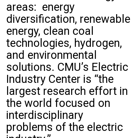
areas: energy
diversification, renewable
energy, clean coal
technologies, hydrogen,
and environmental
solutions. CMU’s Electric
Industry Center is “the
largest research effort in
the world focused on
interdisciplinary
problems of the electric