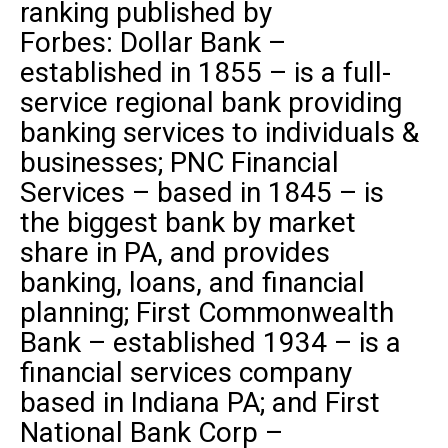
ranking published by
Forbes
:
Dollar Bank
–
established in 1855 – is a full-
service regional bank providing
banking services to individuals &
businesses;
PNC Financial
Services
– based in 1845 – is
the biggest bank by market
share in PA, and provides
banking, loans, and financial
planning;
First
Commonwealth
Bank
– established 1934 – is a
financial services company
based in Indiana PA; and
First
National Bank Corp
–