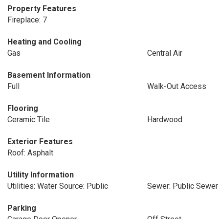
Property Features
Fireplace: 7
Heating and Cooling
Gas
Central Air
Basement Information
Full
Walk-Out Access
Flooring
Ceramic Tile
Hardwood
Exterior Features
Roof: Asphalt
Utility Information
Utilities: Water Source: Public
Sewer: Public Sewer
Parking