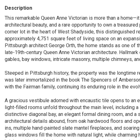
Description
This remarkable Queen Anne Victorian is more than a home—it is
architectural beauty, and a rare opportunity to own a treasured
corner lot in the heart of West Shadyside, this distinguished 
approximately 4,751 square feet of living space on an expansi
Pittsburgh architect George Orth, the home stands as one of 
late-19th-century Queen Anne Victorian architecture. Hallmark
gables, bay windows, intricate masonry, multiple chimneys, an
Steeped in Pittsburgh history, the property was the longtime 
was later immortalized in the book The Spencers of Amberson
with the Fairman family, continuing its enduring role in the evo
A gracious vestibule adorned with encaustic tile opens to an e
light-filled rooms unfold throughout the main level, including 
distinctive diagonal bay, an elegant formal dining room, and a s
architectural details abound, from oak hardwood floors and op
ins, multiple hand-painted slate mantel fireplaces, and soarin
glass windows fill the home with natural light, while charmin