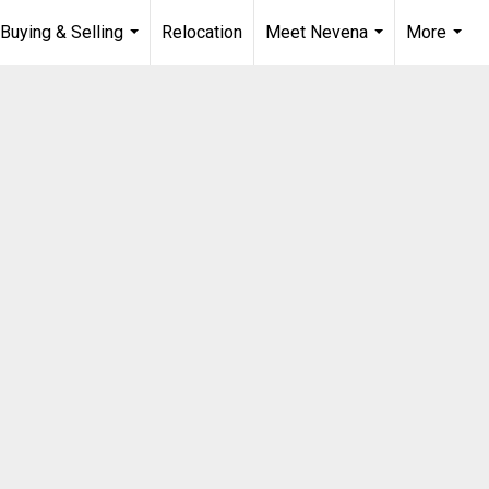
Buying & Selling
Relocation
Meet Nevena
More
...
...
...