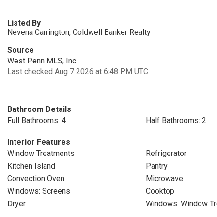
Listed By
Nevena Carrington, Coldwell Banker Realty
Source
West Penn MLS, Inc
Last checked Aug 7 2026 at 6:48 PM UTC
Bathroom Details
Full Bathrooms: 4
Half Bathrooms: 2
Interior Features
Window Treatments
Refrigerator
Kitchen Island
Pantry
Convection Oven
Microwave
Windows: Screens
Cooktop
Dryer
Windows: Window Tr