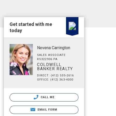
Get started with me
today
Nevena Carrington
SALES ASSOCIATE
RS322906 PA
COLDWELL
BANKER REALTY
DIRECT: (412) 535-2616
OFFICE: (412) 363-4000
CALL ME
EMAIL FORM