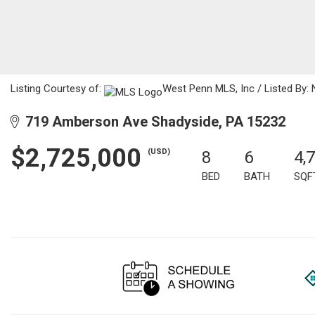
Listing Courtesy of:
West Penn MLS, Inc / Listed By: 
719 Amberson Ave Shadyside, PA 15232
$2,725,000
(USD)
8
6
4,
BED
BATH
SQF