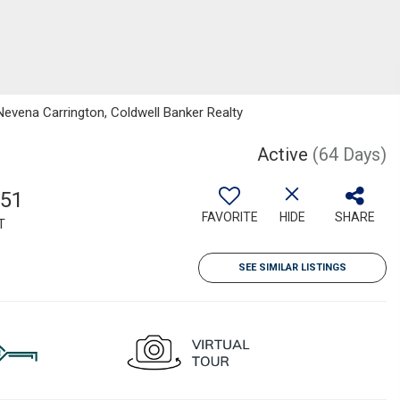
Nevena Carrington, Coldwell Banker Realty
Active
(64 Days)
751
FAVORITE
HIDE
SHARE
T
SEE SIMILAR LISTINGS