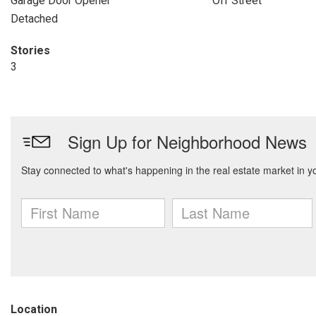
Garage Door Opener
Off Street
Detached
Stories
3
Location