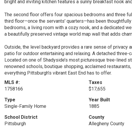
bright and inviting kitchen features a sunny breakfast nook an
The second floor offers four spacious bedrooms and three full 
third floor—once the servants' quarters—has been thoughtfully 
bedrooms, a living room with a cozy nook, and a dedicated w
a beautifully preserved vintage world map wall that adds char
Outside, the level backyard provides a rare sense of privacy 
patio for outdoor entertaining and relaxing. A detached three-ca
Located on one of Shadyside’s most picturesque tree-lined st
renowned schools, boutique shopping, acclaimed restaurants, 
everything Pittsburgh’s vibrant East End has to offer.
MLS #:
Taxes
1758166
$17,655
Type
Year Built
Single-Family Home
1885
School District
County
Pittsburgh
Allegheny County