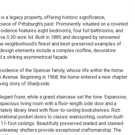
 a legacy property, offering historic significance,
 piece of Pittsburgh's past. Prominently situated on a coveted
residence features eight bedrooms, four full bathrooms, and
ve 0.30-acre lot. Built in 1885 and designed by renowned
the neighborhood's finest and best-preserved examples of
 design elements include a complex roofline, decorative
d a striking asymmetrical façade.
residence of the Spencer family, whose life within the home
 Avenue. Beginning in 1968, the home entered a new chapter
lving story of Shadyside.
legant foyer, while a grand staircase set the tone. Expansive,
a spacious living room with a floor-length side door and a
tately library lined with floor-to-ceiling bookshelves. Rich
erational pocket doors to classic wainscoting, custom built-
g 11-foot ceilings. Beautifully preserved leaded and stained-
g hideaway shutters provide exceptional craftsmanship. The