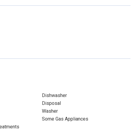
Dishwasher
Disposal
Washer
Some Gas Appliances
eatments