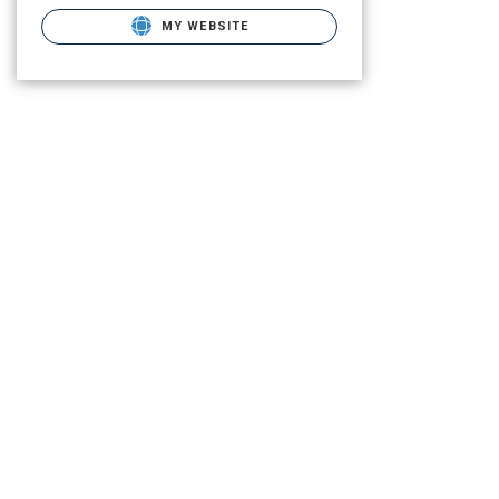
MY WEBSITE