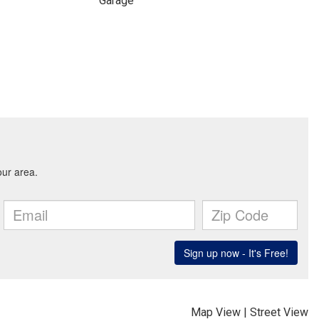
Garage
Map View
|
Street View