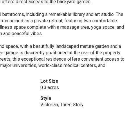
d offers direct access to the backyard garden.
bathrooms, including a remarkable library and art studio. The
reimagined as a private retreat, featuring two comfortable
ellness space complete with a massage area, yoga space, and
m and peaceful vibes.
and space, with a beautifully landscaped mature garden and a
r garage is discreetly positioned at the rear of the property.
reets, this exceptional residence offers convenient access to
major universities, world-class medical centers, and
Lot Size
0.3 acres
Style
Victorian, Three Story