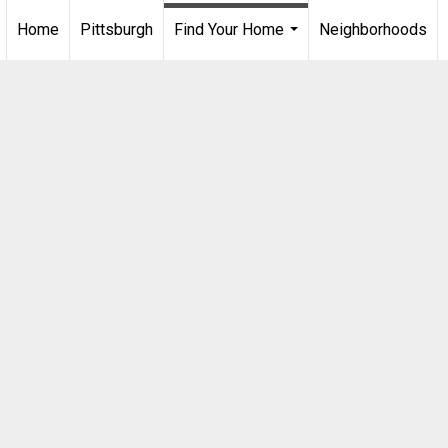
Home
Pittsburgh
Find Your Home
Neighborhoods
...