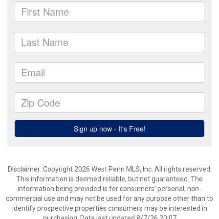
Disclaimer: Copyright 2026 West Penn MLS, Inc. All rights reserved.
This information is deemed reliable, but not guaranteed. The
information being provided is for consumers’ personal, non-
commercial use and may not be used for any purpose other than to
identify prospective properties consumers may be interested in
purchasing. Data last updated 8/7/26 20:07