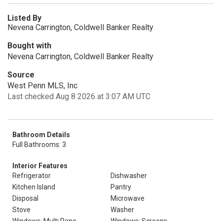
Listed By
Nevena Carrington, Coldwell Banker Realty
Bought with
Nevena Carrington, Coldwell Banker Realty
Source
West Penn MLS, Inc
Last checked Aug 8 2026 at 3:07 AM UTC
Bathroom Details
Full Bathrooms: 3
Interior Features
Refrigerator
Dishwasher
Kitchen Island
Pantry
Disposal
Microwave
Stove
Washer