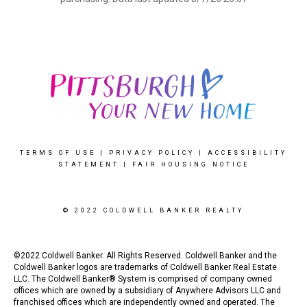
TERMS OF USE
|
PRIVACY POLICY
|
ACCESSIBILITY
STATEMENT
|
FAIR HOUSING NOTICE
© 2022 COLDWELL BANKER REALTY
©2022 Coldwell Banker. All Rights Reserved. Coldwell Banker and the
Coldwell Banker logos are trademarks of Coldwell Banker Real Estate
LLC. The Coldwell Banker® System is comprised of company owned
offices which are owned by a subsidiary of Anywhere Advisors LLC and
franchised offices which are independently owned and operated. The