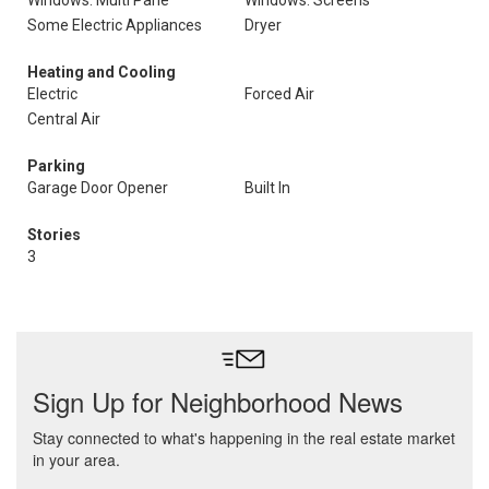
Windows: Multi Pane
Windows: Screens
Some Electric Appliances
Dryer
Heating and Cooling
Electric
Forced Air
Central Air
Parking
Garage Door Opener
Built In
Stories
3