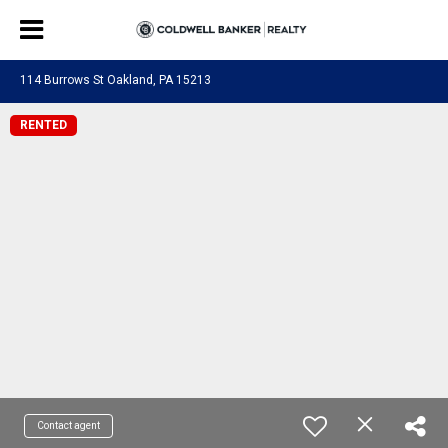
114 Burrows St Oakland, PA 15213
RENTED
Contact agent