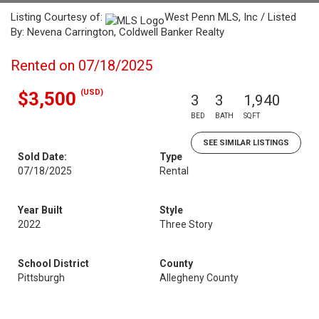
Listing Courtesy of:
West Penn MLS, Inc / Listed
By: Nevena Carrington, Coldwell Banker Realty
Rented on 07/18/2025
(USD)
$3,500
3
3
1,940
BED
BATH
SQFT
SEE SIMILAR LISTINGS
Sold Date:
Type
07/18/2025
Rental
Year Built
Style
2022
Three Story
School District
County
Pittsburgh
Allegheny County