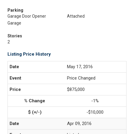
Parking
Garage Door Opener
Attached
Garage
Stories
2
Listing Price History
May 17, 2016
Price Changed
$875,000
-1%
-$10,000
Apr 09, 2016