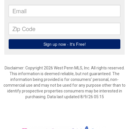
Disclaimer: Copyright 2026 West Penn MLS, Inc. All rights reserved.
This information is deemed reliable, but not guaranteed. The
information being provided is for consumers’ personal, non-
commercial use and may not be used for any purpose other than to
identify prospective properties consumers may be interested in
purchasing. Data last updated 8/9/26 05:15