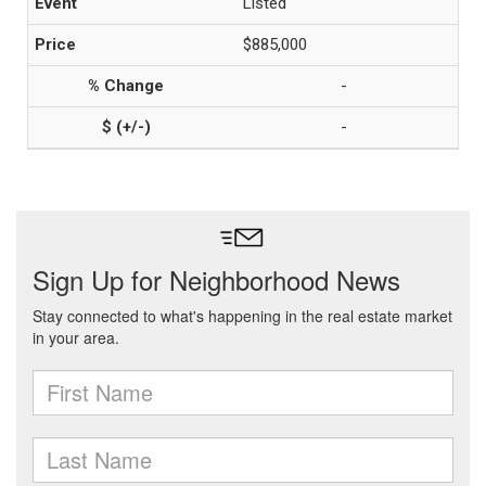
Listed
$885,000
-
-