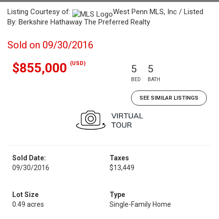
Listing Courtesy of:
West Penn MLS, Inc / Listed
By: Berkshire Hathaway The Preferred Realty
Sold on 09/30/2016
(USD)
$855,000
5
5
BED
BATH
SEE SIMILAR LISTINGS
Sold Date:
Taxes
09/30/2016
$13,449
Lot Size
Type
0.49 acres
Single-Family Home