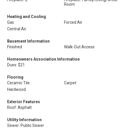
Room
Heating and Cooling
Gas
Forced Air
Central Air
Basement Information
Finished
Walk-Out Access
Homeowners Association Information
Dues: $21
Flooring
Ceramic Tile
Carpet
Hardwood
Exterior Features
Roof: Asphalt
Utility Information
Sewer: Public Sewer