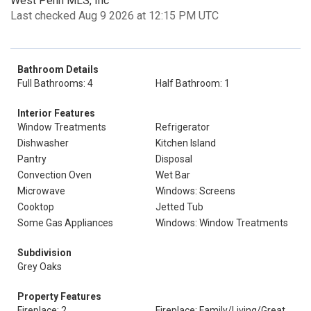
West Penn MLS, Inc
Last checked Aug 9 2026 at 12:15 PM UTC
Bathroom Details
Full Bathrooms: 4
Half Bathroom: 1
Interior Features
Window Treatments
Refrigerator
Dishwasher
Kitchen Island
Pantry
Disposal
Convection Oven
Wet Bar
Microwave
Windows: Screens
Cooktop
Jetted Tub
Some Gas Appliances
Windows: Window Treatments
Subdivision
Grey Oaks
Property Features
Fireplace: 2
Fireplace: Family/Living/Great