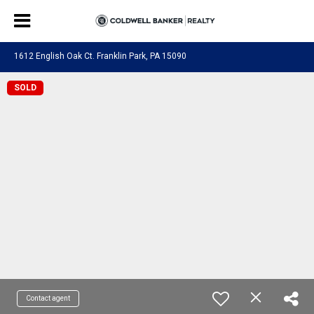
1612 English Oak Ct. Franklin Park, PA 15090
SOLD
Contact agent