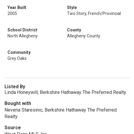
Year Built
Style
2005
Two Story, French/Provincial
School District
County
North Allegheny
Allegheny County
Community
Grey Oaks
Listed By
Linda Honeywill, Berkshire Hathaway The Preferred Realty
Bought with
Nevena Staresinic, Berkshire Hathaway The Preferred
Realty
Source