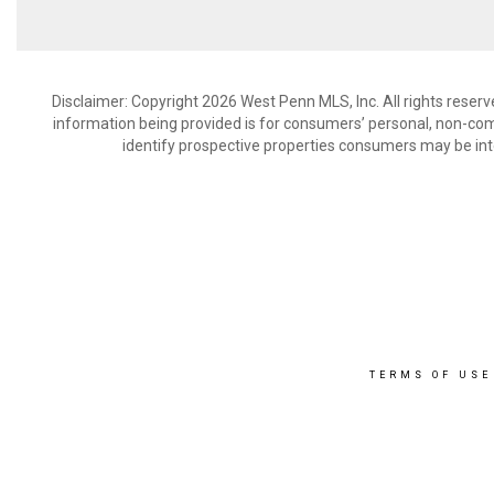
Disclaimer: Copyright 2026 West Penn MLS, Inc. All rights reserv
information being provided is for consumers’ personal, non-co
identify prospective properties consumers may be int
TERMS OF USE