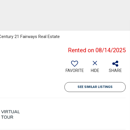
Century 21 Fairways Real Estate
Rented on 08/14/2025
FAVORITE
HIDE
SHARE
SEE SIMILAR LISTINGS