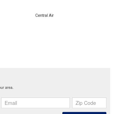
Central Air