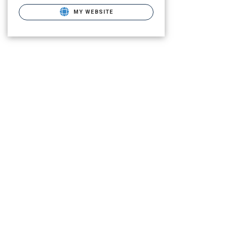
MY WEBSITE