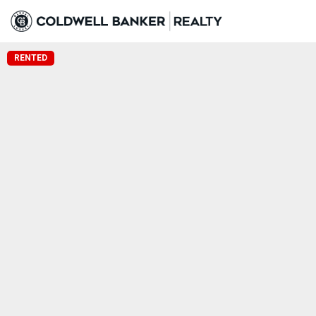
RENTED