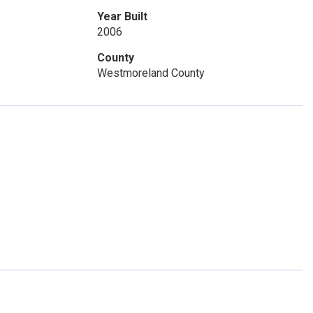
Year Built
2006
County
Westmoreland County