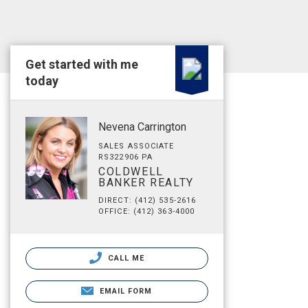
Get started with me
today
Nevena Carrington
SALES ASSOCIATE
RS322906 PA
COLDWELL
BANKER REALTY
DIRECT: (412) 535-2616
OFFICE: (412) 363-4000
CALL ME
EMAIL FORM