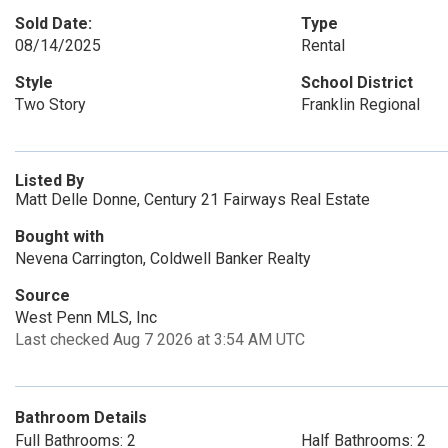
Sold Date:
Type
08/14/2025
Rental
Style
School District
Two Story
Franklin Regional
Listed By
Matt Delle Donne, Century 21 Fairways Real Estate
Bought with
Nevena Carrington, Coldwell Banker Realty
Source
West Penn MLS, Inc
Last checked Aug 7 2026 at 3:54 AM UTC
Bathroom Details
Full Bathrooms: 2
Half Bathrooms: 2