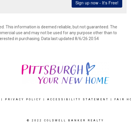
ed. This information is deemed reliable, but not guaranteed. The
mmercial use and may not be used for any purpose other than to
erested in purchasing. Data last updated 8/6/26 20:54
|
PRIVACY POLICY
|
ACCESSIBILITY STATEMENT
|
FAIR H
© 2022 COLDWELL BANKER REALTY