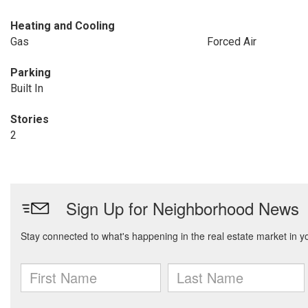
Heating and Cooling
Gas
Forced Air
Parking
Built In
Stories
2