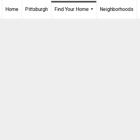
Home
Pittsburgh
Find Your Home
Neighborhoods
...