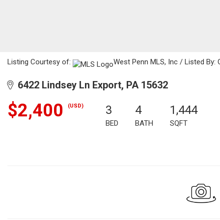
Listing Courtesy of:
West Penn MLS, Inc / Listed By: 
6422 Lindsey Ln Export, PA 15632
$2,400
(USD)
3
4
1,444
BED
BATH
SQFT