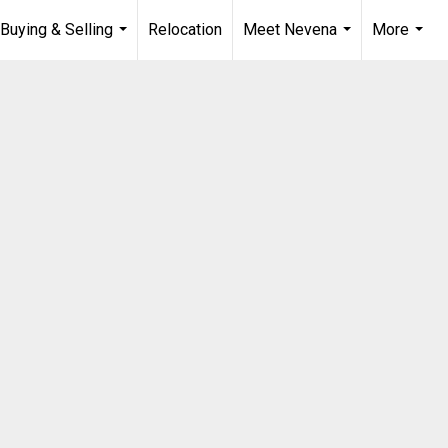
Buying & Selling
Relocation
Meet Nevena
More
...
...
...