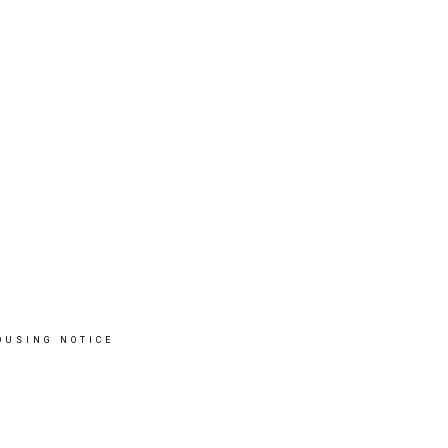
OUSING NOTICE