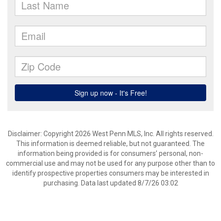
Disclaimer: Copyright 2026 West Penn MLS, Inc. All rights reserved.
This information is deemed reliable, but not guaranteed. The
information being provided is for consumers’ personal, non-
commercial use and may not be used for any purpose other than to
identify prospective properties consumers may be interested in
purchasing. Data last updated 8/7/26 03:02