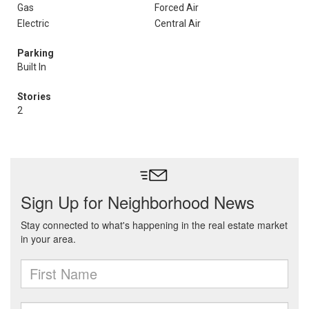
Gas
Forced Air
Electric
Central Air
Parking
Built In
Stories
2