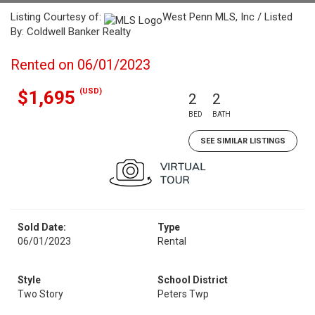
Listing Courtesy of:
West Penn MLS, Inc / Listed
By: Coldwell Banker Realty
Rented on 06/01/2023
(USD)
$1,695
2
2
BED
BATH
SEE SIMILAR LISTINGS
Sold Date:
Type
06/01/2023
Rental
Style
School District
Two Story
Peters Twp