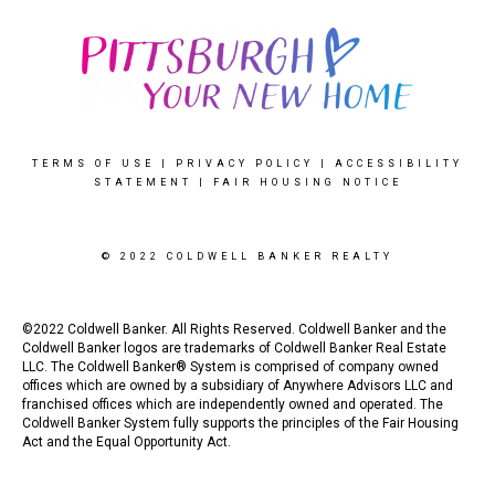
TERMS OF USE
|
PRIVACY POLICY
|
ACCESSIBILITY
STATEMENT
|
FAIR HOUSING NOTICE
© 2022 COLDWELL BANKER REALTY
©2022 Coldwell Banker. All Rights Reserved. Coldwell Banker and the
Coldwell Banker logos are trademarks of Coldwell Banker Real Estate
LLC. The Coldwell Banker® System is comprised of company owned
offices which are owned by a subsidiary of Anywhere Advisors LLC and
franchised offices which are independently owned and operated. The
Coldwell Banker System fully supports the principles of the Fair Housing
Act and the Equal Opportunity Act.