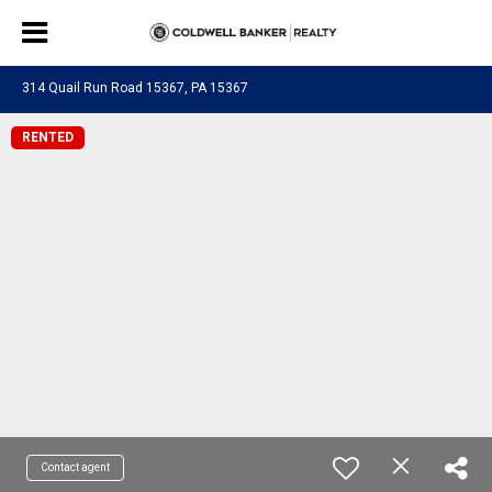
314 Quail Run Road 15367, PA 15367
RENTED
Contact agent