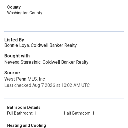
County
Washington County
Listed By
Bonnie Loya, Coldwell Banker Realty
Bought with
Nevena Staresinic, Coldwell Banker Realty
Source
West Penn MLS, Inc
Last checked Aug 7 2026 at 10:02 AM UTC
Bathroom Details
Full Bathroom: 1
Half Bathroom: 1
Heating and Cooling